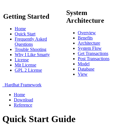
System
Getting Started
Architecture
Home
Overview
Quick Start
Benefits
Frequently Asked
Architecture
Questions
System Flow
Trouble Shooting
Get Transactions
Why I Like Smarty
Post Transactions
License
Model
Mit License
Database
GPL 2 License
View
Hardhat Framework
Home
Download
Reference
Quick Start Guide