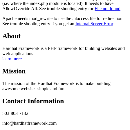
(i.e. where the index.php module is located). It needs to have
AllowOverride All. See trouble shooting entry for
File not found
.
Apache needs mod_rewrite to use the .htaccess file for redirection.
See trouble shooting entry if you get an
Internal Server Error
.
About
Hardhat Framework is a PHP framework for building websites and
web applications
learn more
Mission
The mission of the Hardhat Framework is to make building
awesome websites simple and fun.
Contact Information
503-803-7132
info@hardhatframework.com