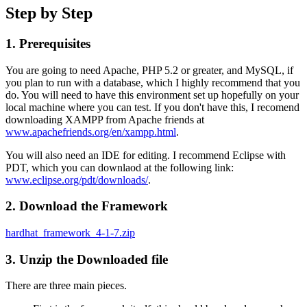
Step by Step
1. Prerequisites
You are going to need Apache, PHP 5.2 or greater, and MySQL, if
you plan to run with a database, which I highly recommend that you
do. You will need to have this environment set up hopefully on your
local machine where you can test. If you don't have this, I recomend
downloading XAMPP from Apache friends at
www.apachefriends.org/en/xampp.html
.
You will also need an IDE for editing. I recommend Eclipse with
PDT, which you can downlaod at the following link:
www.eclipse.org/pdt/downloads/
.
2. Download the Framework
hardhat_framework_4-1-7.zip
3. Unzip the Downloaded file
There are three main pieces.