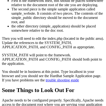
First is the framework itself, this should be placed somewhere
relative to the document root of the site you are deploying.
The second piece is the simple sample application called
sample_website. It consists of two pieces. The contents of the
simple_public directory should be moved to the document
root, and
the other directory (simple_application) should be placed
somewhere relative to the doc root.
Then you will need to edit the index.php (located in the public area).
Update the references to the SYSTEM_PATH,
APPLICATION_PATH, and CONFIG_PATH as appropriate.
SYSTEM_PATH will point to the framework.
APPLICATION_PATH and CONFIG_PATH should both point to
the application.
You should be in business at this point. Type localhost in your
browser and you should see the Hardhat Sample Application page.
If you have problems see the
trouble shooting guide
Some Things to Look Out For
Apache needs to be configured properly. Specifically, Apache needs
access to the document root where you are serving your application